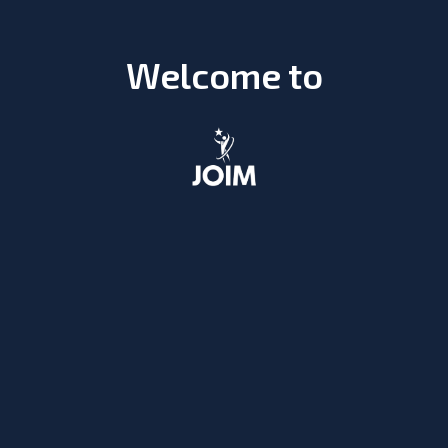
Welcome to