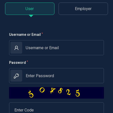
User
Employer
*
Username or Email
*
Password
0
5
5
8
4
2