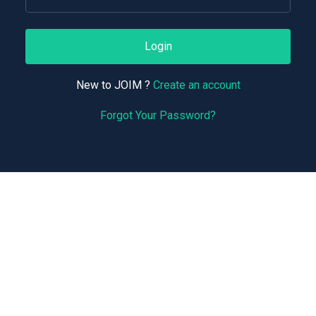
Login
New to JOIM ?
Create an account
Forgot Your Password?
Support
Terms of Service
Privacy Policy