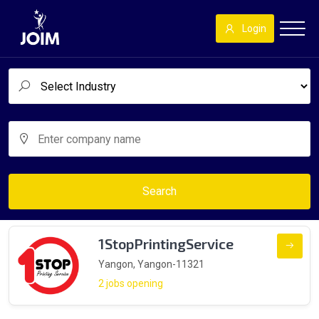
Login
Search
1StopPrintingService
Yangon, Yangon-11321
2 jobs opening