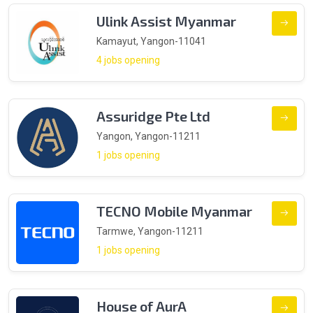
Ulink Assist Myanmar
Kamayut, Yangon-11041
4 jobs opening
Assuridge Pte Ltd
Yangon, Yangon-11211
1 jobs opening
TECNO Mobile Myanmar
Tarmwe, Yangon-11211
1 jobs opening
House of AurA