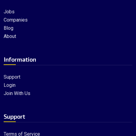
Jobs
Companies
Blog
About
Information
Support
Login
Join With Us
Support
Terms of Service