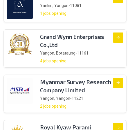
Yankin, Yangon-11081
1 jobs opening
Grand Wynn Enterprises
Co.,Ltd
Yangon, Botataung-11161
4 jobs opening
Myanmar Survey Research
Company Limited
Yangon, Yangon-11221
2 jobs opening
Royal Kyaw Parami