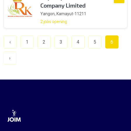
Company Limited
Yangon, Kamayut-11211
2 jobs opening
‹
1
2
3
4
5
6
›