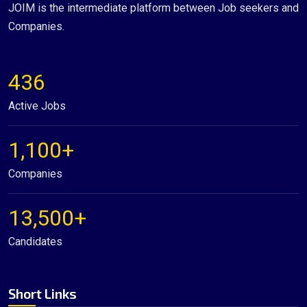
JOIM is the intermediate platform between Job seekers and
Companies.
436
Active Jobs
1,100+
Companies
13,500+
Candidates
Short Links